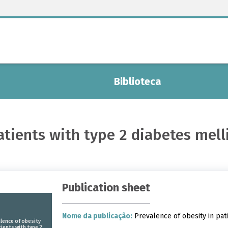
Biblioteca
atients with type 2 diabetes mel
Publication sheet
Nome da publicação:
Prevalence of obesity in pati
lence of obesity
tients with type 2