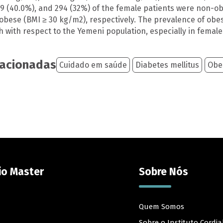
69 (40.0%), and 294 (32%) of the female patients were non-ob
bese (BMI ≥ 30 kg/m2), respectively. The prevalence of obesit
h with respect to the Yemeni population, especially in female
lacionadas
Cuidado em saúde
Diabetes mellitus
Obe
io Master
Sobre Nós
Quem Somos
Sobre o Instituto Cordia