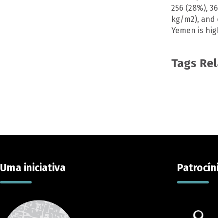
256 (28%), 3
kg/m2), and o
Yemen is hig
Tags Re
Uma iniciativa
Patrocín