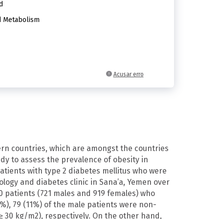
d
d Metabolism
Acusar erro
ern countries, which are amongst the countries
udy to assess the prevalence of obesity in
atients with type 2 diabetes mellitus who were
nology and diabetes clinic in Sana’a, Yemen over
0 patients (721 males and 919 females) who
5%), 79 (11%) of the male patients were non-
 30 kg/m2), respectively. On the other hand,