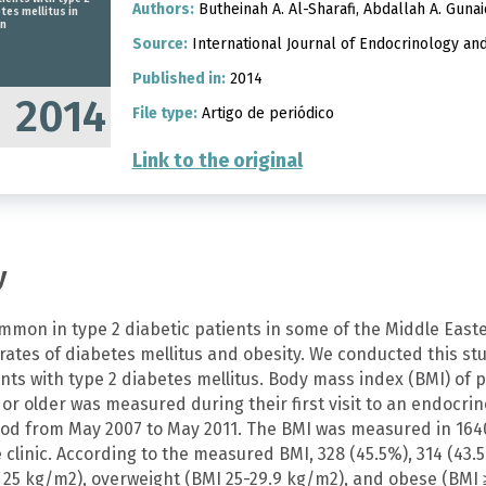
Authors:
Butheinah A. Al-Sharafi, Abdallah A. Gunai
tes mellitus in
n
Source:
International Journal of Endocrinology an
Published in:
2014
2014
File type:
Artigo de periódico
Link to the original
y
ommon in type 2 diabetic patients in some of the Middle East
rates of diabetes mellitus and obesity. We conducted this st
nts with type 2 diabetes mellitus. Body mass index (BMI) of p
or older was measured during their first visit to an endocri
iod from May 2007 to May 2011. The BMI was measured in 164
clinic. According to the measured BMI, 328 (45.5%), 314 (43.
 25 kg/m2), overweight (BMI 25-29.9 kg/m2), and obese (BMI ≥