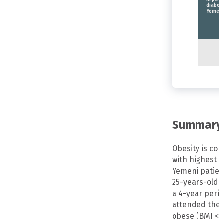
diabe
Yeme
Summar
Obesity is c
with highest 
Yemeni patie
25-years-old 
a 4-year per
attended the 
obese (BMI <