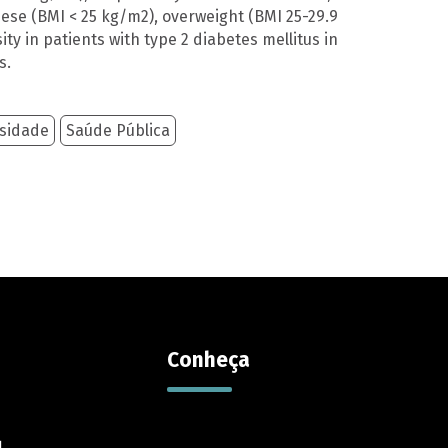
ese (BMI < 25 kg/m2), overweight (BMI 25-29.9
y in patients with type 2 diabetes mellitus in
s.
sidade
Saúde Pública
Contato
Reportar erro
Sugestões
Suporte
Contato
Conheça
l