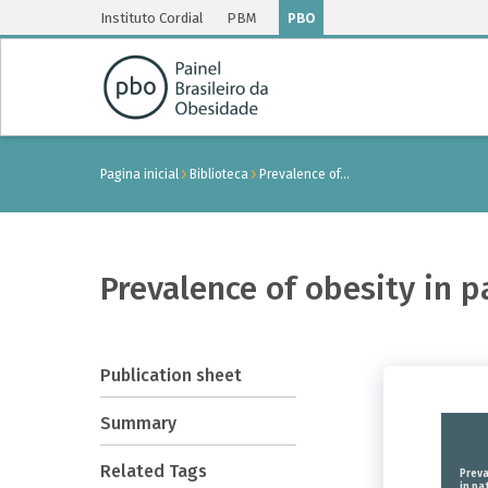
Instituto Cordial
PBM
PBO
Pagina inicial
Biblioteca
Prevalence of…
Prevalence of obesity in p
Publication sheet
Summary
Related Tags
Preva
in pa