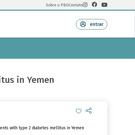
Sobre o PBO
Contato
entrar
litus in Yemen
ents with type 2 diabetes mellitus in Yemen