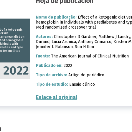
Hoja de publicación
Nome da publicação:
Effect of a ketogenic diet ve
hemoglobin in individuals with prediabetes and typ
Med randomized crossover trial
t of a ketogenic
versus
Autores:
Christopher D Gardner, Matthew J Landry, 
erranean diet on
ated hemoglobin
Durand, Lucia Aronica, Anthony Crimarco, Kristen M
dividuals with
Jennifer L Robinson, Sun H Kim
abetes and type
betes mellitus
Fuente:
The American Journal of Clinical Nutrition
Publicado en:
2022
2022
Tipo de archivo:
Artigo de periódico
Tipo de estudio:
Ensaio clínico
Enlace al original
n