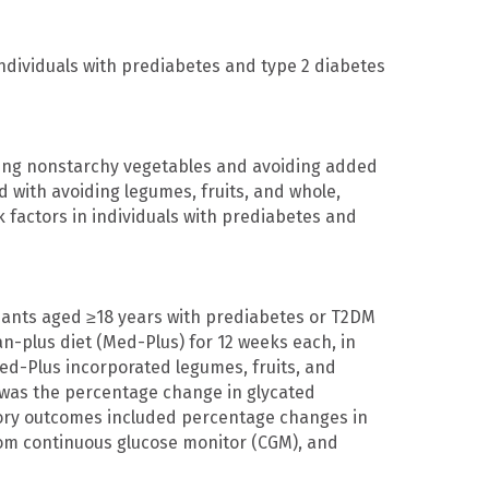
ndividuals with prediabetes and type 2 diabetes
ating nonstarchy vegetables and avoiding added
 with avoiding legumes, fruits, and whole,
sk factors in individuals with prediabetes and
ipants aged ≥18 years with prediabetes or T2DM
n-plus diet (Med-Plus) for 12 weeks each, in
ed-Plus incorporated legumes, fruits, and
 was the percentage change in glycated
tory outcomes included percentage changes in
from continuous glucose monitor (CGM), and