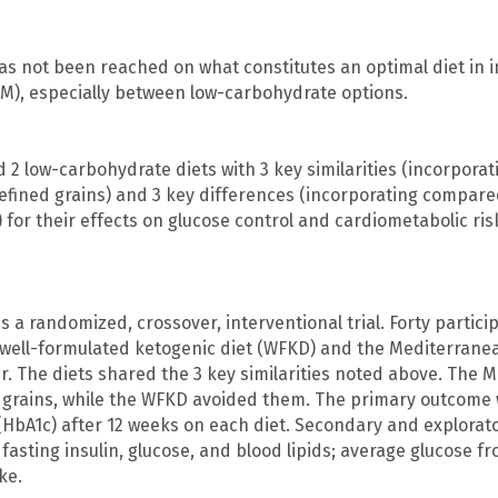
s not been reached on what constitutes an optimal diet in i
DM), especially between low-carbohydrate options.
2 low-carbohydrate diets with 3 key similarities (incorpor
efined grains) and 3 key differences (incorporating compared
) for their effects on glucose control and cardiometabolic ri
 a randomized, crossover, interventional trial. Forty partic
 well-formulated ketogenic diet (WFKD) and the Mediterranea
. The diets shared the 3 key similarities noted above. The M
t grains, while the WFKD avoided them. The primary outcome
HbA1c) after 12 weeks on each diet. Secondary and explora
 fasting insulin, glucose, and blood lipids; average glucose 
ke.