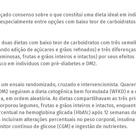
nçado consenso sobre o que constitui uma dieta ideal em ind
, especialmente entre opções com baixo teor de carboidratos
uas dietas com baixo teor de carboidratos com três semel
ando adição de açúcares e grãos refinados) e três diferenç
minosas, frutas e grãos inteiros e intactos) por seus efeitos
isco em indivíduos com pré-diabetes e DM2.
 um ensaio randomizado, cruzado e intervencionista. Quare
DM2 seguiram a dieta cetogênica bem formulada (WFKD) e a d
, em ordem aleatória. As dietas compartilhavam as três pr
orporou legumes, frutas e grãos inteiros e intactos, enquant
rcentual na hemoglobina glicada (HbA1c) após 12 semanas de
 incluíram alterações percentuais no peso corporal, insulina 
itor contínuo de glicose (CGM) e ingestão de nutrientes.