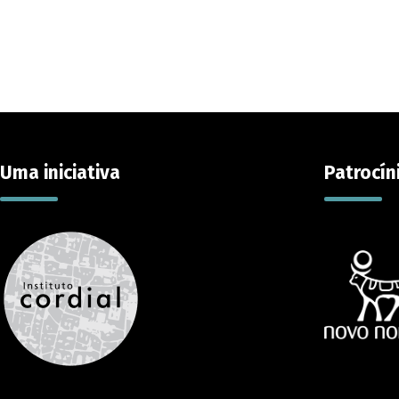
Uma iniciativa
Patrocín