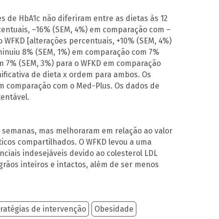
es de HbA1c não diferiram entre as dietas às 12
rcentuais, –16% (SEM, 4%) em comparação com –
a o WFKD [alterações percentuais, +10% (SEM, 4%)
iminuiu 8% (SEM, 1%) em comparação com 7%
om 7% (SEM, 3%) para o WFKD em comparação
ificativa de dieta x ordem para ambos. Os
 em comparação com o Med-Plus. Os dados de
entável.
12 semanas, mas melhoraram em relação ao valor
ticos compartilhados. O WFKD levou a uma
iais indesejáveis ​​devido ao colesterol LDL
grãos inteiros e intactos, além de ser menos
ratégias de intervenção
Obesidade