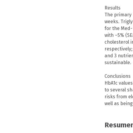
Results
The primary 
weeks. Trigl
for the Med-
with –5% (SE
cholesterol 
respectively;
and 3 nutrie
sustainable.
Conclusions
HbA1c values
to several s
risks from el
well as being
Resumen