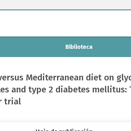
Biblioteca
t versus Mediterranean diet on gl
es and type 2 diabetes mellitus: 
 trial