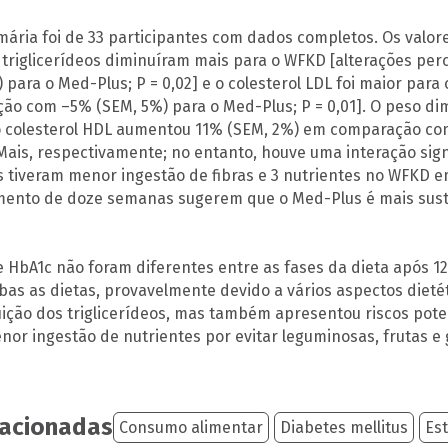
imária foi de 33 participantes com dados completos. Os valor
triglicerídeos diminuíram mais para o WFKD [alterações pe
 para o Med-Plus; P = 0,02] e o colesterol LDL foi maior par
o com –5% (SEM, 5%) para o Med-Plus; P = 0,01]. O peso d
 o colesterol HDL aumentou 11% (SEM, 2%) em comparação c
ais, respectivamente; no entanto, houve uma interação sign
s tiveram menor ingestão de fibras e 3 nutrientes no WFKD
nto de doze semanas sugerem que o Med-Plus é mais sust
e HbA1c não foram diferentes entre as fases da dieta após 
as as dietas, provavelmente devido a vários aspectos dieté
ição dos triglicerídeos, mas também apresentou riscos potenc
nor ingestão de nutrientes por evitar leguminosas, frutas e 
lacionadas
Consumo alimentar
Diabetes mellitus
Est