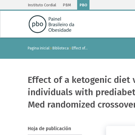
Instituto Cordial
PBM
PBO
Pagina inicial
Biblioteca
Effect of…
Effect of a ketogenic die
individuals with prediabet
Med randomized crossover
Hoja de publicación