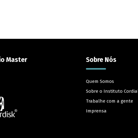
io Master
Sobre Nós
Quem Somos
Sobre o Instituto Cordia
Trabalhe com a gente
Imprensa