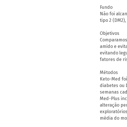
Fundo
Não foi alca
tipo 2 (DM2)
Objetivos
Comparamos d
amido e evit
evitando legu
fatores de r
Métodos
Keto-Med foi
diabetes ou 
semanas cada
Med-Plus inc
alteração pe
exploratórios
média do mon