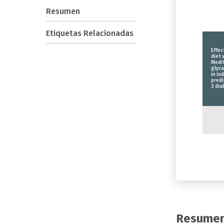
Resumen
Etiquetas Relacionadas
Effec
diet 
Medit
glyc
in in
predi
2 dia
Resume