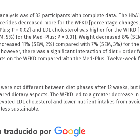
analysis was of 33 participants with complete data. The HbA1c
ycerides decreased more for the WFKD [percentage changes
Plus; P = 0.02] and LDL cholesterol was higher for the WFK
M, 5%) for the Med-Plus; P = 0.01]. Weight decreased 8% (S
increased 11% (SEM, 2%) compared with 7% (SEM, 3%) for th
 however, there was a significant interaction of diet × order f
nts on the WFKD compared with the Med-Plus. Twelve-week f
 were not different between diet phases after 12 weeks, but 
hared dietary aspects. The WFKD led to a greater decrease in 
evated LDL cholesterol and lower nutrient intakes from avoidi
 less sustainable.
 traducido por