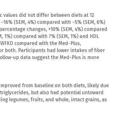
 values did not differ between diets at 12
, –16% (SEM, 4%) compared with –5% (SEM, 6%)
D [percentage changes, +10% (SEM, 4%) compared
EM, 1%) compared with 7% (SEM, 1%) and HDL
e WFKD compared with the Med-Plus,
or both. Participants had lower intakes of fiber
ollow-up data suggest the Med-Plus is more
improved from baseline on both diets, likely due
triglycerides, but also had potential untoward
ng legumes, fruits, and whole, intact grains, as