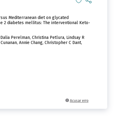
rsus Mediterranean diet on glycated
e 2 diabetes mellitus: The interventional Keto-
Dalia Perelman, Christina Petlura, Lindsay R
 Cunanan, Annie Chang, Christopher C Dant,
Acusar erro