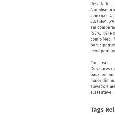
Resultados
A análise pr
semanas. Os 
5% (SEM, 6%)
em comparaçã
(SEM, 1%) e
com o Med- M
participante
acompanhame
Conclusões
Os valores d
basal em amb
maior diminu
elevado e me
sustentável.
Tags Re