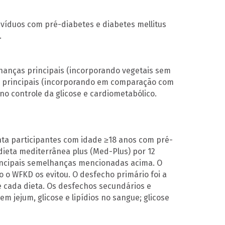
ivíduos com pré-diabetes e diabetes mellitus
.
hanças principais (incorporando vegetais sem
as principais (incorporando em comparação com
 no controle da glicose e cardiometabólico.
nta participantes com idade ≥18 anos com pré-
ieta mediterrânea plus (Med-Plus) por 12
incipais semelhanças mencionadas acima. O
o o WFKD os evitou. O desfecho primário foi a
 cada dieta. Os desfechos secundários e
em jejum, glicose e lipídios no sangue; glicose