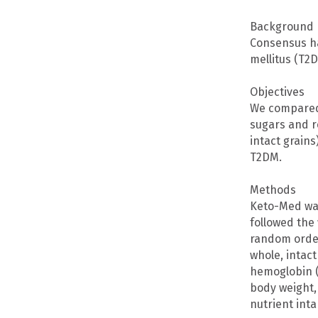
Background
Consensus ha
mellitus (T2
Objectives
We compared 
sugars and r
intact grains
T2DM.
Methods
Keto-Med was
followed the
random order
whole, intac
hemoglobin (
body weight,
nutrient inta