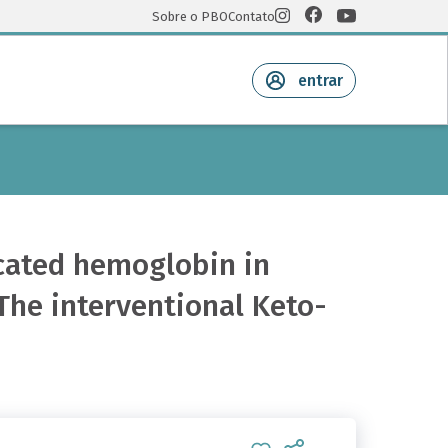
Sobre o PBO
Contato
entrar
ycated hemoglobin in
The interventional Keto-