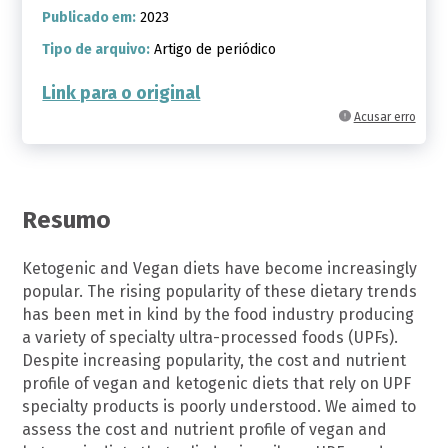
Publicado em:
2023
Tipo de arquivo:
Artigo de periódico
Link para o original
Acusar erro
Resumo
Ketogenic and Vegan diets have become increasingly
popular. The rising popularity of these dietary trends
has been met in kind by the food industry producing
a variety of specialty ultra-processed foods (UPFs).
Despite increasing popularity, the cost and nutrient
profile of vegan and ketogenic diets that rely on UPF
specialty products is poorly understood. We aimed to
assess the cost and nutrient profile of vegan and