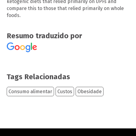
ketogenic diets that relied primarily on UPFs and
compare this to those that relied primarily on whole
foods.
Resumo traduzido por
Tags Relacionadas
Consumo alimentar
Custos
Obesidade