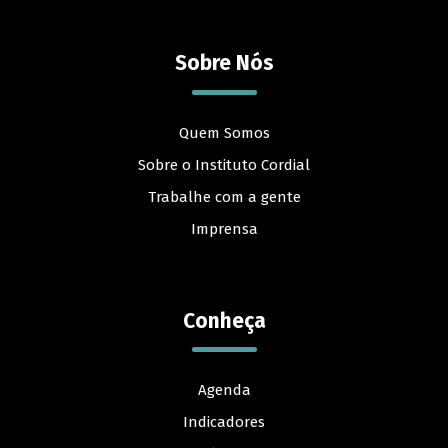
Sobre Nós
Quem Somos
Sobre o Instituto Cordial
Trabalhe com a gente
Imprensa
Conheça
Agenda
Indicadores