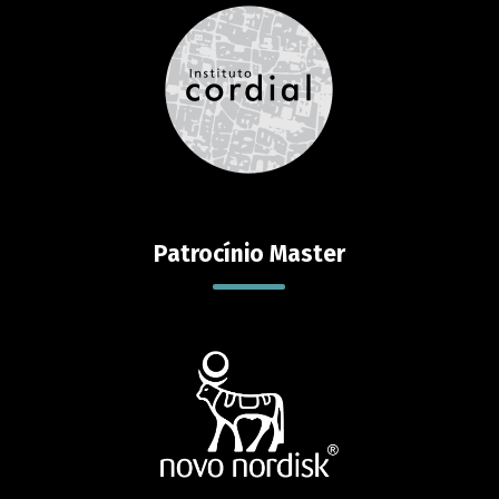
Patrocínio Master