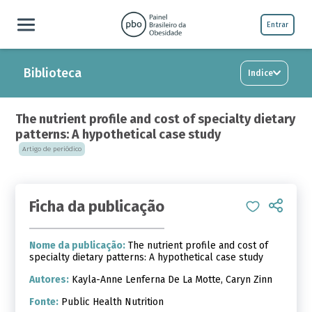
Entrar
Biblioteca
Indice
The nutrient profile and cost of specialty dietary
patterns: A hypothetical case study
Artigo de periódico
Ficha da publicação
Nome da publicação:
The nutrient profile and cost of
specialty dietary patterns: A hypothetical case study
Autores:
Kayla-Anne Lenferna De La Motte, Caryn Zinn
Fonte:
Public Health Nutrition