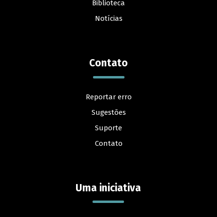
Biblioteca
Notícias
Contato
Reportar erro
Sugestões
Suporte
Contato
Uma iniciativa